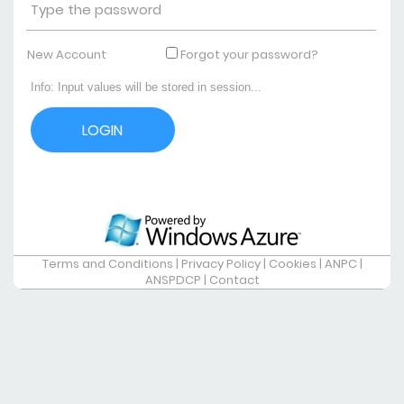
New Account
Forgot your password?
Terms and Conditions
|
Privacy Policy
|
Cookies
|
ANPC
|
ANSPDCP
|
Contact