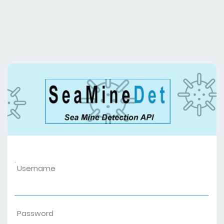
.
Username
Password