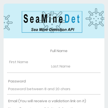
Full Name
Password
Email (You will receive a validation link on it)