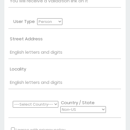
User Type
Street Address
Locality
Country / State
I agree with privacy policy