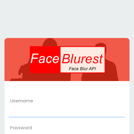
.
Username
Password