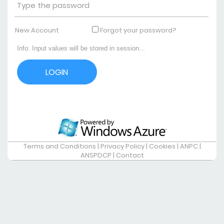
New Account
Forgot your password?
Terms and Conditions
|
Privacy Policy
|
Cookies
|
ANPC
|
ANSPDCP
|
Contact