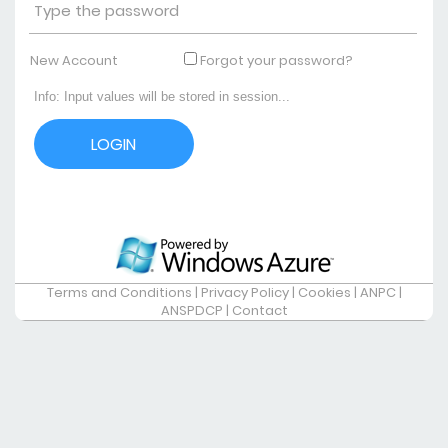
New Account
Forgot your password?
Terms and Conditions
|
Privacy Policy
|
Cookies
|
ANPC
|
ANSPDCP
|
Contact