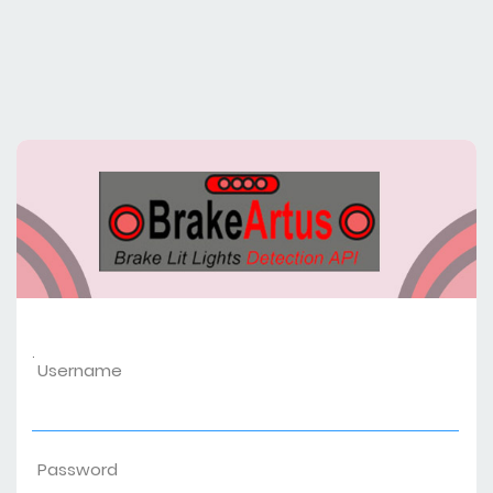
.
Username
Password